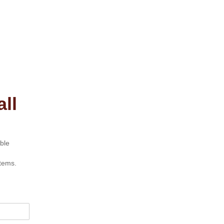
ll
ble
tems.