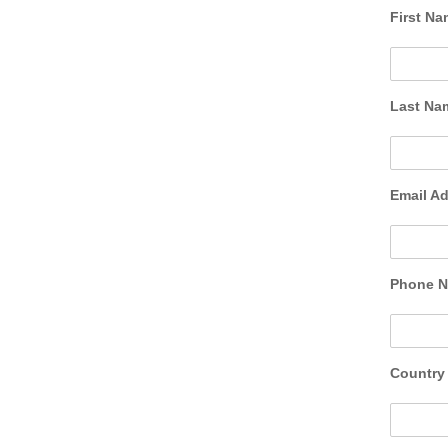
First N
Last N
Email A
Phone 
Countr