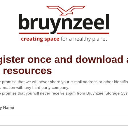
ister once and download a
 resources
 promise that we will never share your e-mail address or other identifia
formation with any third party company.
 promise that you will never receive spam from Bruynzeel Storage Sys
y Name