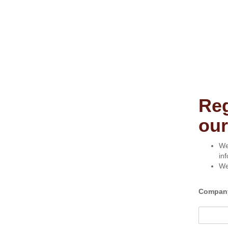
Reg
our
We
in
We
Compan