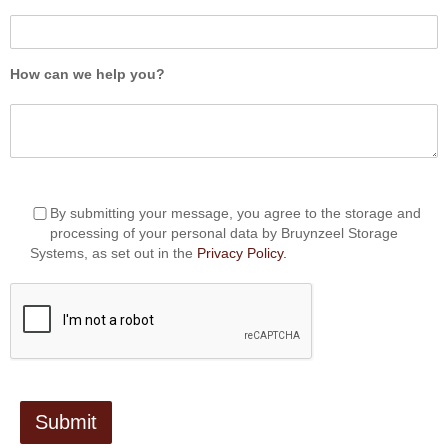
How can we help you?
By submitting your message, you agree to the storage and
processing of your personal data by Bruynzeel Storage
Systems, as set out in the
Privacy Policy.
Submit