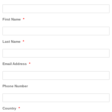
First Name
*
Last Name
*
Email Address
*
Phone Number
Country
*