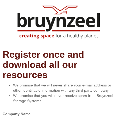
Register once and
download all our
resources
We promise that we will never share your e-mail address or
other identifiable information with any third party company.
We promise that you will never receive spam from Bruynzeel
Storage Systems.
Company Name